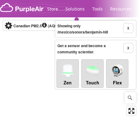
Skip to content
Store
Solutions
Tools
Resources
Canadian PM2.5
(AQHI+)
Showing only
10-minute
X
/mexico/sonora/benjamín-hill
Get a sensor and become a
Legacy...
X
community scientist
Zen
Touch
Flex