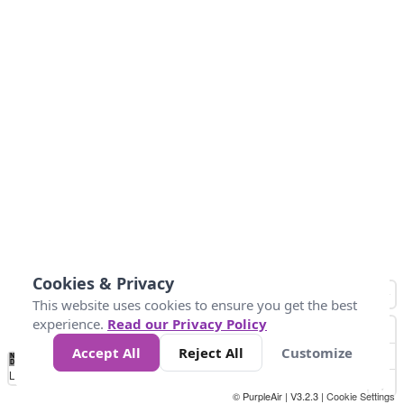
Cookies & Privacy
This website uses cookies to ensure you get the best
experience.
Read our Privacy Policy
Accept All
Reject All
Customize
No
1
2
3
4
5
6
7
8
9
10
+
Data
Loading...
© PurpleAir | V3.2.3 |
Cookie Settings