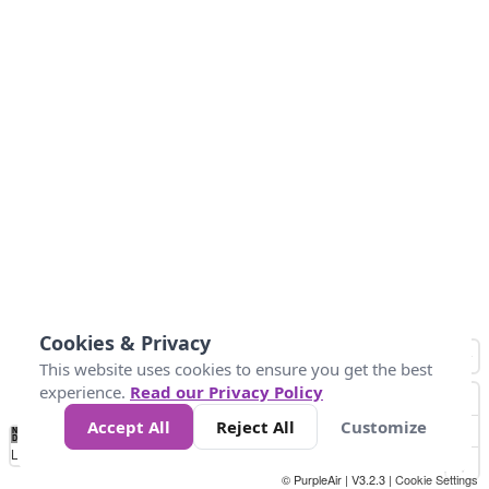
Cookies & Privacy
This website uses cookies to ensure you get the best
experience.
Read our Privacy Policy
Accept All
Reject All
Customize
No
1
2
3
4
5
6
7
8
9
10
+
Data
Loading...
© PurpleAir | V3.2.3 |
Cookie Settings