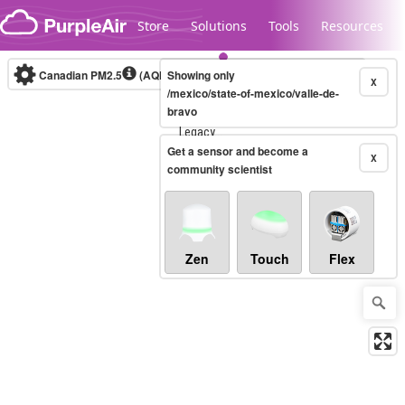
Skip to content
Store
Solutions
Tools
Resources
Canadian PM2.5
(AQHI+)
Showing only
10-minute
X
/mexico/state-of-mexico/valle-de-
bravo
Legacy...
Get a sensor and become a
X
community scientist
Zen
Touch
Flex