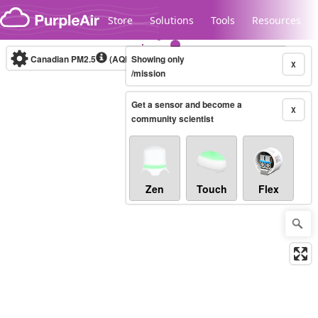
Skip to content
Store
Solutions
Tools
Resources
Canadian PM2.5
(AQHI+)
Showing only
10-minute
X
/mission
Get a sensor and become a
Legacy...
X
community scientist
Zen
Touch
Flex