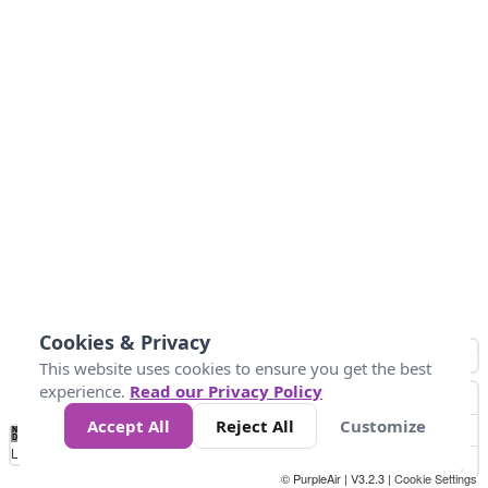
Cookies & Privacy
This website uses cookies to ensure you get the best
experience.
Read our Privacy Policy
Accept All
Reject All
Customize
No
1
2
3
4
5
6
7
8
9
10
+
Data
Loading...
© PurpleAir | V3.2.3 |
Cookie Settings