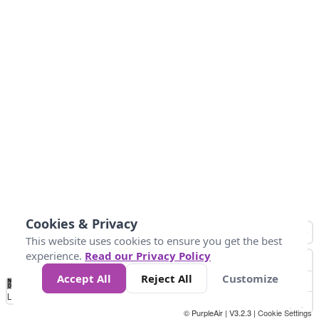
Cookies & Privacy
This website uses cookies to ensure you get the best
experience.
Read our Privacy Policy
Accept All
Reject All
Customize
No
1
2
3
4
5
6
7
8
9
10
+
Data
Loading...
© PurpleAir | V3.2.3 |
Cookie Settings