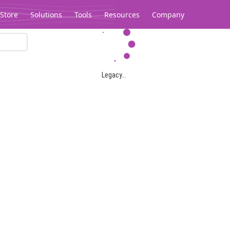
Store
Solutions
Tools
Resources
Company
Legacy...