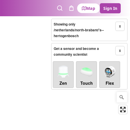
Map
Sign In
Search
Cart
Showing only
X
/netherlands/north-brabant/'s--
hertogenbosch
Get a sensor and become a
X
community scientist
Zen
Touch
Flex