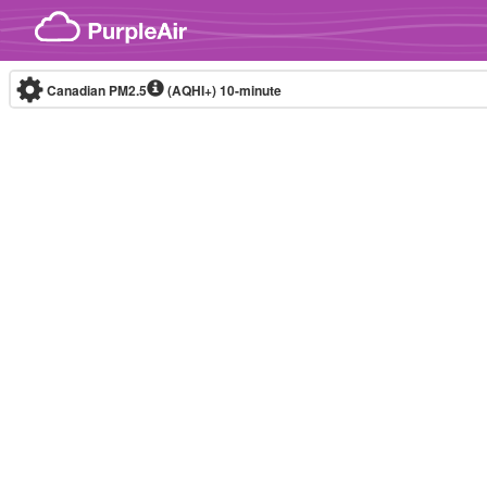
Skip to content
Canadian PM2.5
(AQHI+)
10-minute