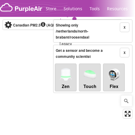
Skip to content
Store
Solutions
Tools
Resources
Canadian PM2.5
(AQHI+)
Showing only
10-minute
X
/netherlands/north-
brabant/roosendaal
Legacy...
Get a sensor and become a
X
community scientist
Zen
Touch
Flex