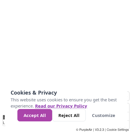
Cookies & Privacy
This website uses cookies to ensure you get the best
experience.
Read our Privacy Policy
Accept All
Reject All
Customize
No
1
2
3
4
5
6
7
8
9
10
+
Data
Loading...
© PurpleAir | V3.2.3 |
Cookie Settings