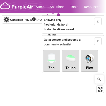
Skip to content
Store
Solutions
Tools
Resources
Canadian PM2.5
(AQHI+)
Showing only
10-minute
X
/netherlands/north-
brabant/valkenswaard
Legacy...
Get a sensor and become a
X
community scientist
Zen
Touch
Flex