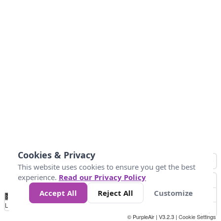
Cookies & Privacy
This website uses cookies to ensure you get the best
experience.
Read our Privacy Policy
Accept All
Reject All
Customize
No
1
2
3
4
5
6
7
8
9
10
+
Data
Loading...
© PurpleAir | V3.2.3 |
Cookie Settings