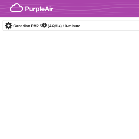
Skip to content
Canadian PM2.5
(AQHI+)
10-minute