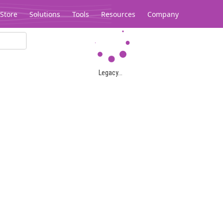
Store
Solutions
Tools
Resources
Company
Legacy...