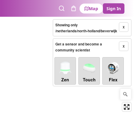
Map
Sign In
Search
Cart
Showing only
X
/netherlands/north-holland/beverwijk
Get a sensor and become a
X
community scientist
Zen
Touch
Flex