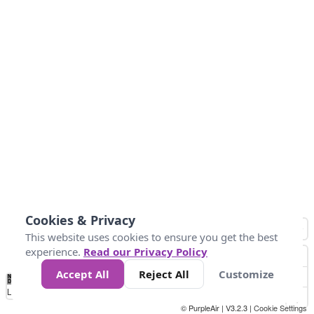
Cookies & Privacy
This website uses cookies to ensure you get the best
experience.
Read our Privacy Policy
Accept All
Reject All
Customize
No
1
2
3
4
5
6
7
8
9
10
+
Data
Loading...
© PurpleAir | V3.2.3 |
Cookie Settings