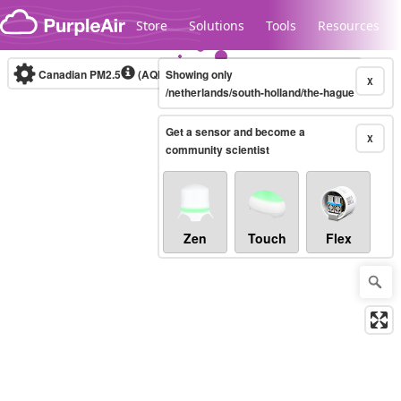
Skip to content
Store
Solutions
Tools
Resources
Canadian PM2.5
(AQHI+)
Showing only
10-minute
X
/netherlands/south-holland/the-hague
Get a sensor and become a
Legacy...
X
community scientist
Zen
Touch
Flex