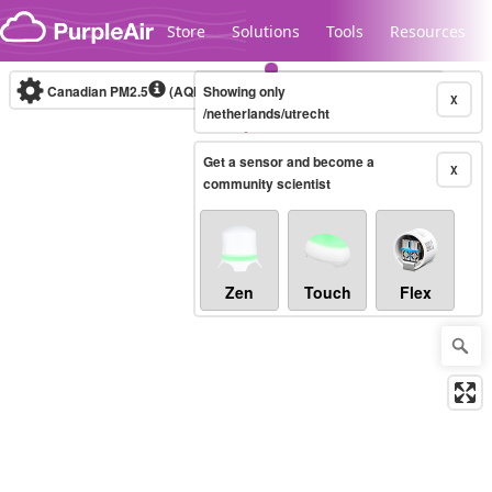
Skip to content
Store
Solutions
Tools
Resources
Canadian PM2.5
(AQHI+)
Showing only
10-minute
X
/netherlands/utrecht
Get a sensor and become a
Legacy...
X
community scientist
Zen
Touch
Flex