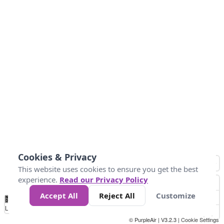
Cookies & Privacy
This website uses cookies to ensure you get the best
experience.
Read our Privacy Policy
Accept All
Reject All
Customize
No
1
2
3
4
5
6
7
8
9
10
+
Data
Loading...
© PurpleAir | V3.2.3 |
Cookie Settings