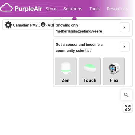
Skip to content
Store
Solutions
Tools
Resources
Canadian PM2.5
(AQHI+)
Showing only
10-minute
X
/netherlands/zeeland/veere
Get a sensor and become a
Legacy...
X
community scientist
Zen
Touch
Flex