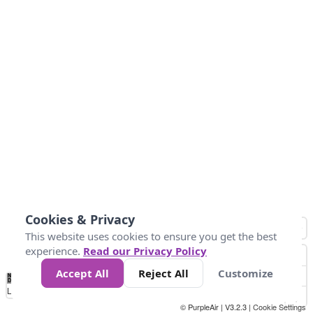
Cookies & Privacy
This website uses cookies to ensure you get the best
experience.
Read our Privacy Policy
Accept All
Reject All
Customize
No
1
2
3
4
5
6
7
8
9
10
+
Data
Loading...
© PurpleAir | V3.2.3 |
Cookie Settings