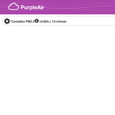
Skip to content
Canadian PM2.5
(AQHI+)
10-minute