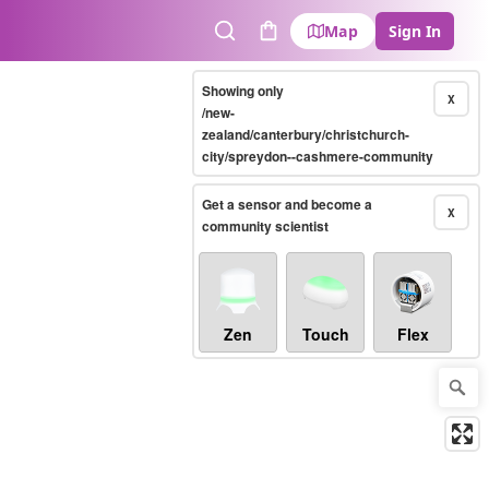
Map
Sign In
Search
Cart
Showing only
X
/new-
zealand/canterbury/christchurch-
city/spreydon--cashmere-community
Get a sensor and become a
X
community scientist
Zen
Touch
Flex