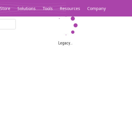
Store
Solutions
Tools
Resources
Company
Legacy...