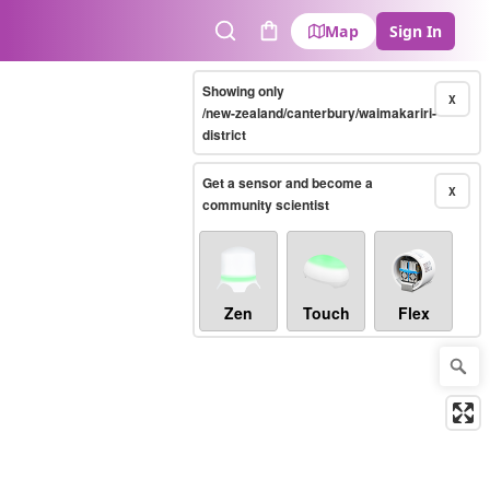
Map
Sign In
Search
Cart
Showing only
X
/new-zealand/canterbury/waimakariri-
district
Get a sensor and become a
X
community scientist
Zen
Touch
Flex