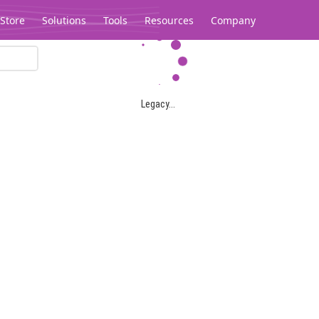
Store
Solutions
Tools
Resources
Company
Legacy...