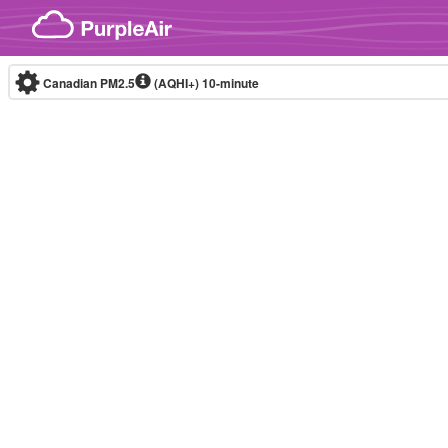
Skip to content
Canadian PM2.5
(AQHI+)
10-minute