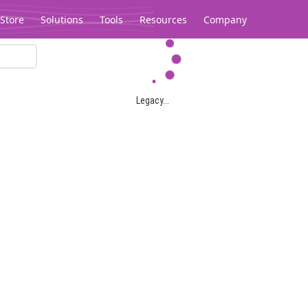
Store
Solutions
Tools
Resources
Company
Legacy...