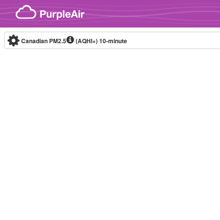
Skip to content
Canadian PM2.5
(AQHI+)
10-minute