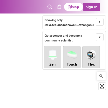
Map
Sign In
Search
Cart
Showing only
X
/new-zealand/manawatū--whanganui
Get a sensor and become a
X
community scientist
Zen
Touch
Flex