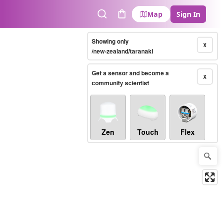
Map
Sign In
Search
Cart
Showing only
X
/new-zealand/taranaki
Get a sensor and become a
X
community scientist
Zen
Touch
Flex