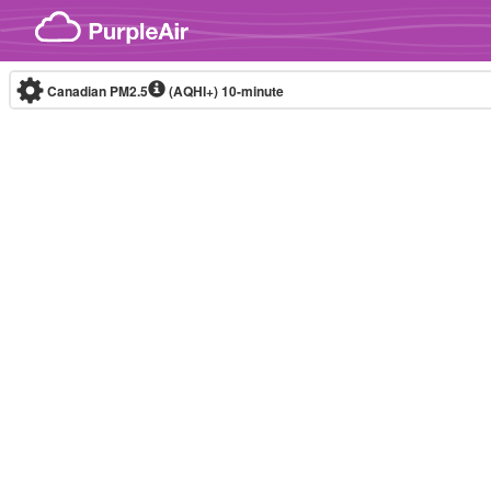
Skip to content
Canadian PM2.5
(AQHI+)
10-minute