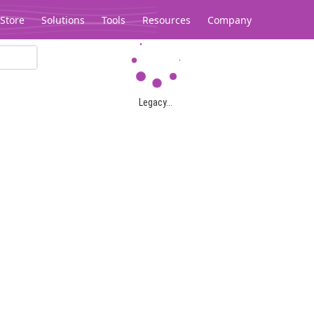
Store
Solutions
Tools
Resources
Company
Legacy...