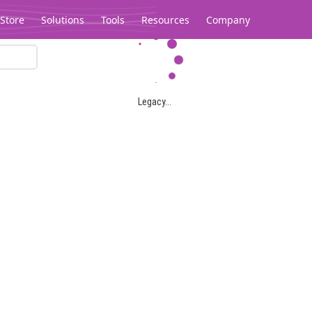
Store
Solutions
Tools
Resources
Company
Legacy...