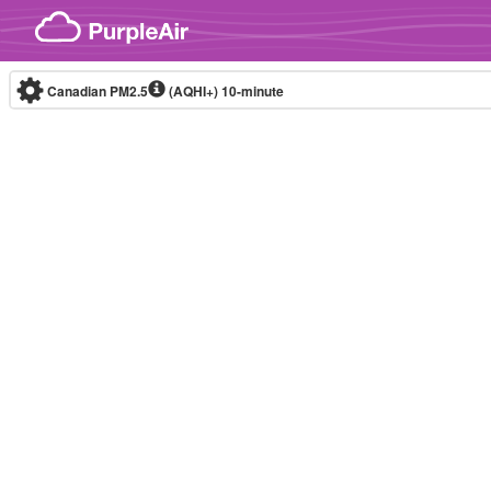
Skip to content
Canadian PM2.5
(AQHI+)
10-minute