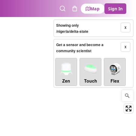
Map
Sign In
Search
Cart
Showing only
X
/nigeria/delta-state
Get a sensor and become a
X
community scientist
Zen
Touch
Flex