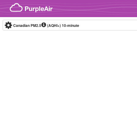
Skip to content
Canadian PM2.5
(AQHI+)
10-minute