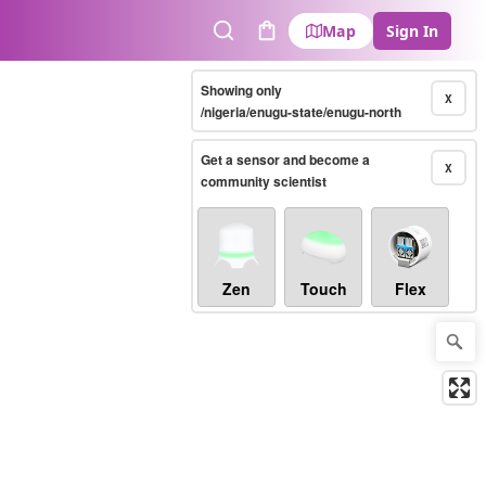
Map
Sign In
Search
Cart
Showing only
X
/nigeria/enugu-state/enugu-north
Get a sensor and become a
X
community scientist
Zen
Touch
Flex