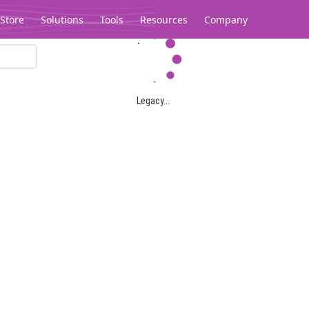
Store
Solutions
Tools
Resources
Company
Legacy...