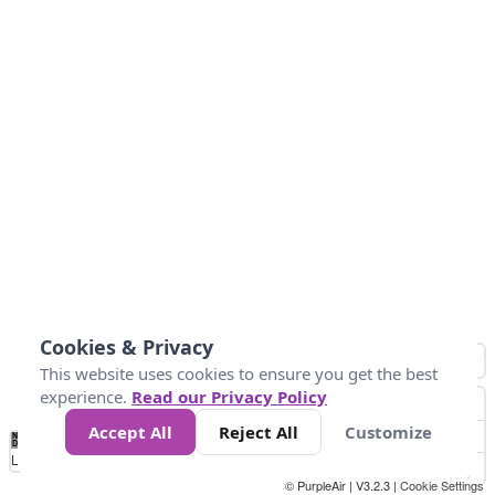
Cookies & Privacy
This website uses cookies to ensure you get the best
experience.
Read our Privacy Policy
Accept All
Reject All
Customize
No
1
2
3
4
5
6
7
8
9
10
+
Data
Loading...
© PurpleAir | V3.2.3 |
Cookie Settings