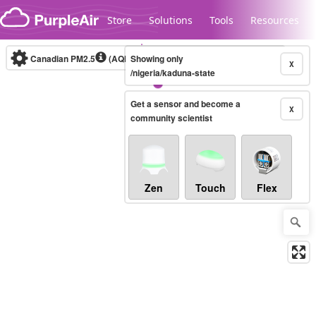
Skip to content
Store
Solutions
Tools
Resources
Canadian PM2.5
(AQHI+)
Showing only
10-minute
X
/nigeria/kaduna-state
Get a sensor and become a
Legacy...
X
community scientist
Zen
Touch
Flex