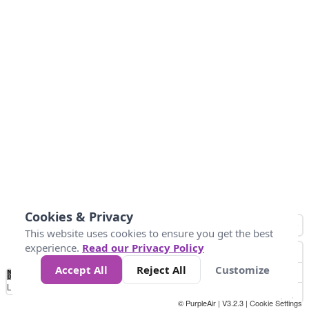
Cookies & Privacy
This website uses cookies to ensure you get the best
experience.
Read our Privacy Policy
Accept All
Reject All
Customize
No
1
2
3
4
5
6
7
8
9
10
+
Data
Loading...
© PurpleAir | V3.2.3 |
Cookie Settings