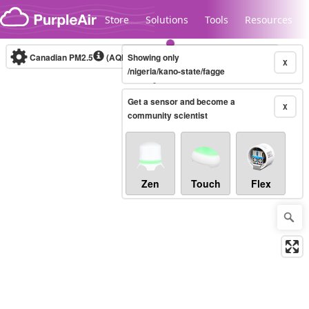
Skip to content
Store
Solutions
Tools
Resources
Canadian PM2.5
(AQHI+)
Showing only
10-minute
X
/nigeria/kano-state/fagge
Get a sensor and become a
Legacy...
X
community scientist
Zen
Touch
Flex