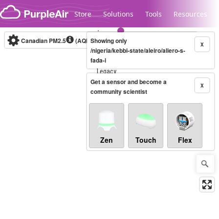
Skip to content
Store
Solutions
Tools
Resources
Canadian PM2.5
(AQHI+)
Showing only
10-minute
X
/nigeria/kebbi-state/aleiro/aliero-s-
fada-i
Legacy...
Get a sensor and become a
X
community scientist
Zen
Touch
Flex