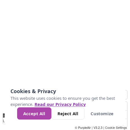
Cookies & Privacy
This website uses cookies to ensure you get the best
experience.
Read our Privacy Policy
Accept All
Reject All
Customize
No
1
2
3
4
5
6
7
8
9
10
+
Data
Loading...
© PurpleAir | V3.2.3 |
Cookie Settings