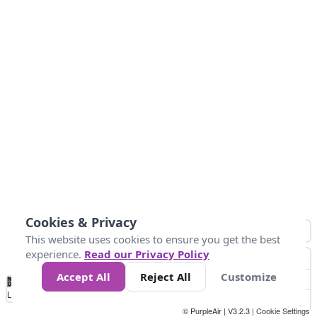
Cookies & Privacy
This website uses cookies to ensure you get the best
experience.
Read our Privacy Policy
Accept All
Reject All
Customize
No
1
2
3
4
5
6
7
8
9
10
+
Data
Loading...
© PurpleAir | V3.2.3 |
Cookie Settings