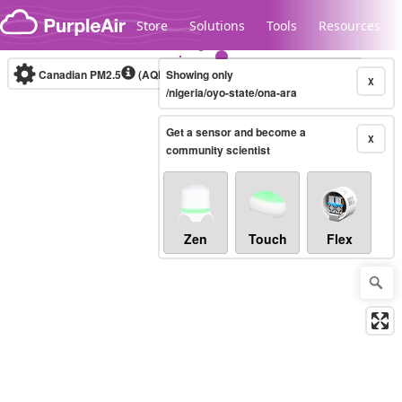
Skip to content
Store
Solutions
Tools
Resources
Canadian PM2.5
(AQHI+)
Showing only
10-minute
X
/nigeria/oyo-state/ona-ara
Get a sensor and become a
Legacy...
X
community scientist
Zen
Touch
Flex