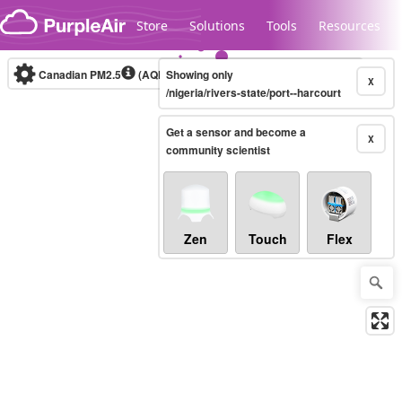
Skip to content
Store
Solutions
Tools
Resources
Canadian PM2.5
(AQHI+)
Showing only
10-minute
X
/nigeria/rivers-state/port--harcourt
Get a sensor and become a
Legacy...
X
community scientist
Zen
Touch
Flex