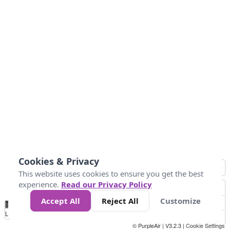
Cookies & Privacy
This website uses cookies to ensure you get the best
experience.
Read our Privacy Policy
Accept All
Reject All
Customize
No
1
2
3
4
5
6
7
8
9
10
+
Data
Loading...
© PurpleAir | V3.2.3 |
Cookie Settings