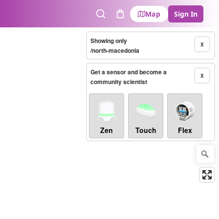
Map
Sign In
Search
Cart
Showing only
X
/north-macedonia
Get a sensor and become a
X
community scientist
Zen
Touch
Flex