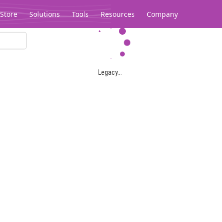
Store
Solutions
Tools
Resources
Company
Legacy...