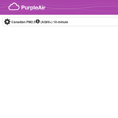
Skip to content
Canadian PM2.5
(AQHI+)
10-minute