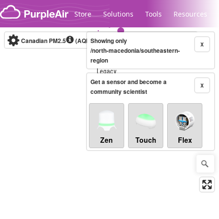
Skip to content
Store
Solutions
Tools
Resources
Canadian PM2.5
(AQHI+)
Showing only
10-minute
X
/north-macedonia/southeastern-
region
Legacy...
Get a sensor and become a
X
community scientist
Zen
Touch
Flex