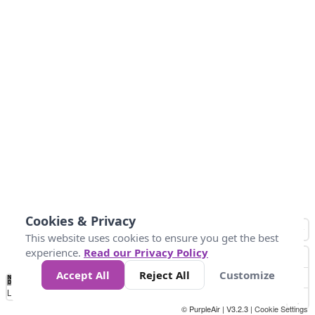
Cookies & Privacy
This website uses cookies to ensure you get the best
experience.
Read our Privacy Policy
Accept All
Reject All
Customize
No
1
2
3
4
5
6
7
8
9
10
+
Data
Loading...
© PurpleAir | V3.2.3 |
Cookie Settings