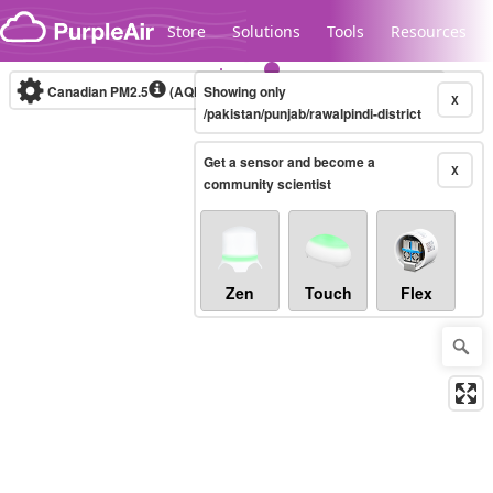
Skip to content
Store
Solutions
Tools
Resources
Canadian PM2.5
(AQHI+)
Showing only
10-minute
X
/pakistan/punjab/rawalpindi-district
Get a sensor and become a
Legacy...
X
community scientist
Zen
Touch
Flex