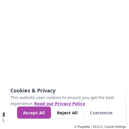
Cookies & Privacy
This website uses cookies to ensure you get the best
experience.
Read our Privacy Policy
Accept All
Reject All
Customize
No
1
2
3
4
5
6
7
8
9
10
+
Data
Loading...
© PurpleAir | V3.2.3 |
Cookie Settings