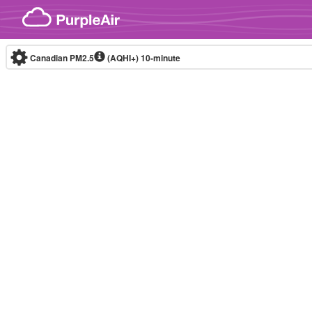
Skip to content
Canadian PM2.5
(AQHI+)
10-minute