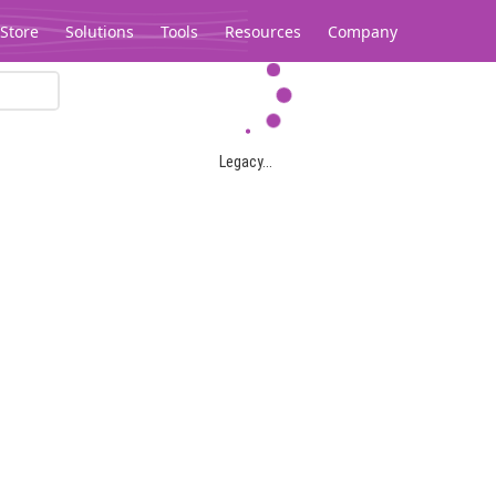
Store
Solutions
Tools
Resources
Company
Legacy...