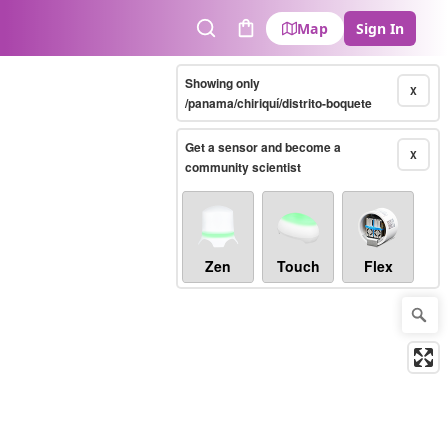
Map
Sign In
Search
Cart
Showing only
X
/panama/chiriquí/distrito-boquete
Get a sensor and become a
X
community scientist
Zen
Touch
Flex