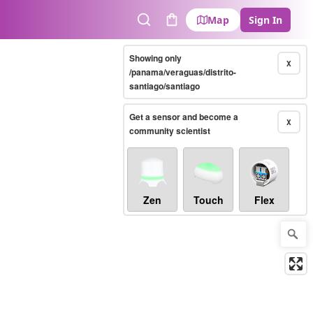
Map
Sign In
Search
Cart
Showing only
X
/panama/veraguas/distrito-
santiago/santiago
Get a sensor and become a
X
community scientist
Zen
Touch
Flex