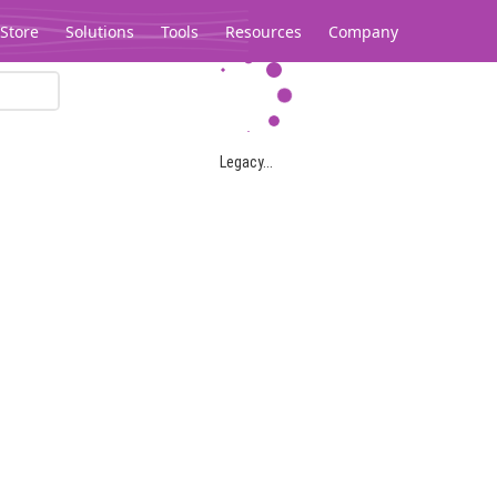
Store
Solutions
Tools
Resources
Company
Legacy...