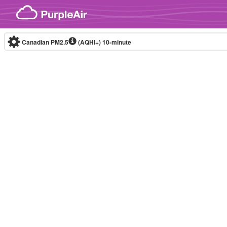
Skip to content
Canadian PM2.5
(AQHI+)
10-minute