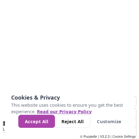
Cookies & Privacy
This website uses cookies to ensure you get the best
experience.
Read our Privacy Policy
Accept All
Reject All
Customize
No
1
2
3
4
5
6
7
8
9
10
+
Data
Loading...
© PurpleAir | V3.2.3 |
Cookie Settings