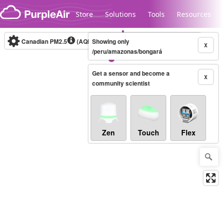
Skip to content
Store
Solutions
Tools
Resources
Canadian PM2.5
(AQHI+)
Showing only
10-minute
X
/peru/amazonas/bongará
Get a sensor and become a
Legacy...
X
community scientist
Zen
Touch
Flex