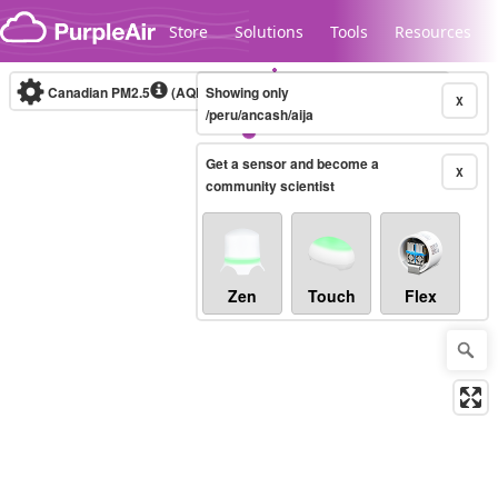
Skip to content
Store
Solutions
Tools
Resources
Canadian PM2.5
(AQHI+)
Showing only
10-minute
X
/peru/ancash/aija
Get a sensor and become a
Legacy...
X
community scientist
Zen
Touch
Flex