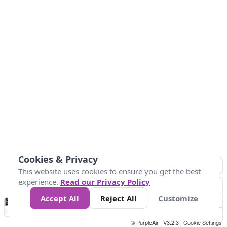
Cookies & Privacy
This website uses cookies to ensure you get the best
experience.
Read our Privacy Policy
Accept All
Reject All
Customize
No
1
2
3
4
5
6
7
8
9
10
+
Data
Loading...
© PurpleAir | V3.2.3 |
Cookie Settings