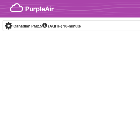
Skip to content
Canadian PM2.5
(AQHI+)
10-minute