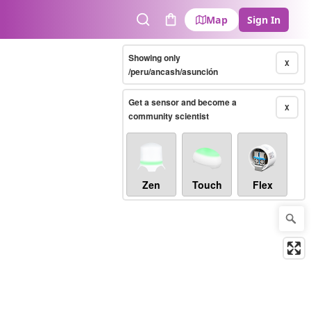
Map
Sign In
Search
Cart
Showing only
X
/peru/ancash/asunción
Get a sensor and become a
X
community scientist
Zen
Touch
Flex