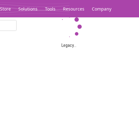
Store
Solutions
Tools
Resources
Company
Legacy...