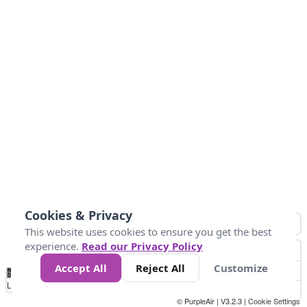
Cookies & Privacy
This website uses cookies to ensure you get the best
experience.
Read our Privacy Policy
Accept All
Reject All
Customize
No
1
2
3
4
5
6
7
8
9
10
+
Data
Loading...
© PurpleAir | V3.2.3 |
Cookie Settings