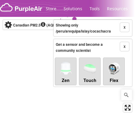
Skip to content
Store
Solutions
Tools
Resources
Canadian PM2.5
(AQHI+)
Showing only
10-minute
X
/peru/arequipa/islay/cocachacra
Get a sensor and become a
Legacy...
X
community scientist
Zen
Touch
Flex