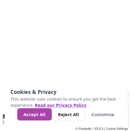
Cookies & Privacy
This website uses cookies to ensure you get the best
experience.
Read our Privacy Policy
Accept All
Reject All
Customize
No
1
2
3
4
5
6
7
8
9
10
+
Data
Loading...
© PurpleAir | V3.2.3 |
Cookie Settings