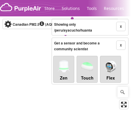
Skip to content
Store
Solutions
Tools
Resources
Canadian PM2.5
(AQHI+)
Showing only
10-minute
X
/peru/ayacucho/huanta
Get a sensor and become a
Legacy...
X
community scientist
Zen
Touch
Flex