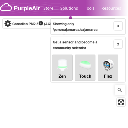
Skip to content
Store
Solutions
Tools
Resources
Canadian PM2.5
(AQHI+)
Showing only
10-minute
X
/peru/cajamarca/cajamarca
Get a sensor and become a
Legacy...
X
community scientist
Zen
Touch
Flex