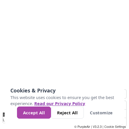
Cookies & Privacy
This website uses cookies to ensure you get the best
experience.
Read our Privacy Policy
Accept All
Reject All
Customize
No
1
2
3
4
5
6
7
8
9
10
+
Data
Loading...
© PurpleAir | V3.2.3 |
Cookie Settings