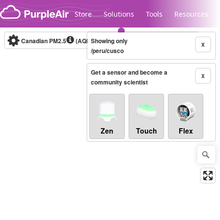
Skip to content
Store
Solutions
Tools
Resources
Canadian PM2.5
(AQHI+)
Showing only
10-minute
X
/peru/cusco
Get a sensor and become a
Legacy...
X
community scientist
Zen
Touch
Flex