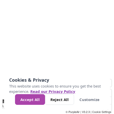
Cookies & Privacy
This website uses cookies to ensure you get the best
experience.
Read our Privacy Policy
Accept All
Reject All
Customize
No
1
2
3
4
5
6
7
8
9
10
+
Data
Loading...
© PurpleAir | V3.2.3 |
Cookie Settings