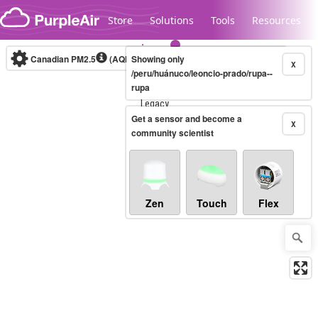
Skip to content
Store
Solutions
Tools
Resources
Canadian PM2.5
(AQHI+)
Showing only
10-minute
X
/peru/huánuco/leoncio-prado/rupa--
rupa
Legacy...
Get a sensor and become a
X
community scientist
Zen
Touch
Flex