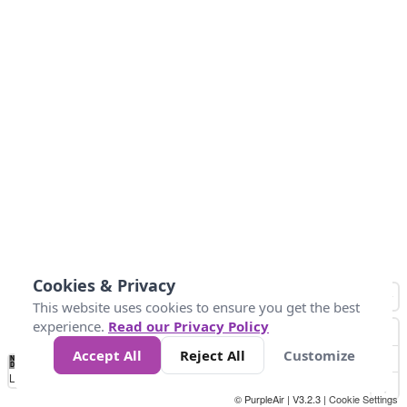
Cookies & Privacy
This website uses cookies to ensure you get the best
experience.
Read our Privacy Policy
Accept All
Reject All
Customize
No
1
2
3
4
5
6
7
8
9
10
+
Data
Loading...
© PurpleAir | V3.2.3 |
Cookie Settings