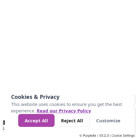
Cookies & Privacy
This website uses cookies to ensure you get the best
experience.
Read our Privacy Policy
Accept All
Reject All
Customize
No
1
2
3
4
5
6
7
8
9
10
+
Data
Loading...
© PurpleAir | V3.2.3 |
Cookie Settings