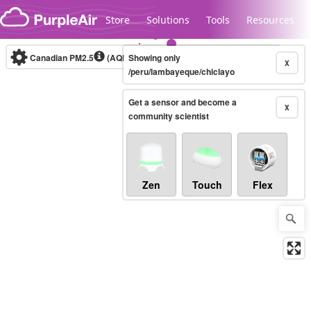
Skip to content
Store
Solutions
Tools
Resources
Canadian PM2.5
(AQHI+)
Showing only
10-minute
X
/peru/lambayeque/chiclayo
Get a sensor and become a
Legacy...
X
community scientist
Zen
Touch
Flex