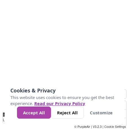
Cookies & Privacy
This website uses cookies to ensure you get the best
experience.
Read our Privacy Policy
Accept All
Reject All
Customize
No
1
2
3
4
5
6
7
8
9
10
+
Data
Loading...
© PurpleAir | V3.2.3 |
Cookie Settings