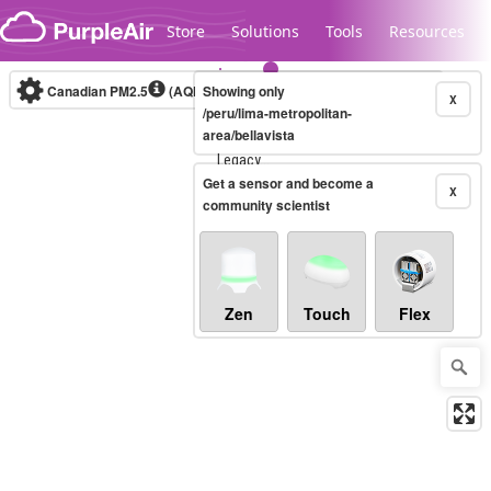
Skip to content
Store
Solutions
Tools
Resources
Canadian PM2.5
(AQHI+)
Showing only
10-minute
X
/peru/lima-metropolitan-
area/bellavista
Legacy...
Get a sensor and become a
X
community scientist
Zen
Touch
Flex