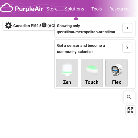
Skip to content
Store
Solutions
Tools
Resources
Canadian PM2.5
(AQHI+)
Showing only
10-minute
X
/peru/lima-metropolitan-area/lima
Get a sensor and become a
Legacy...
X
community scientist
Zen
Touch
Flex