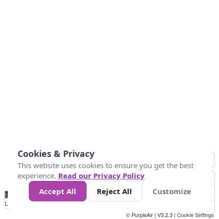
Cookies & Privacy
This website uses cookies to ensure you get the best
experience.
Read our Privacy Policy
Accept All
Reject All
Customize
No
1
2
3
4
5
6
7
8
9
10
+
Data
Loading...
© PurpleAir | V3.2.3 |
Cookie Settings