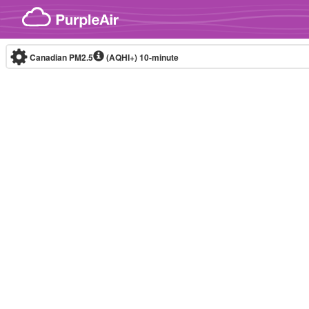
Skip to content
Canadian PM2.5
(AQHI+)
10-minute