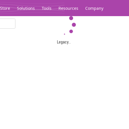
Store
Solutions
Tools
Resources
Company
Legacy...