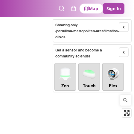
Map
Sign In
Search
Cart
Showing only
X
/peru/lima-metropolitan-area/lima/los-
olivos
Get a sensor and become a
X
community scientist
Zen
Touch
Flex