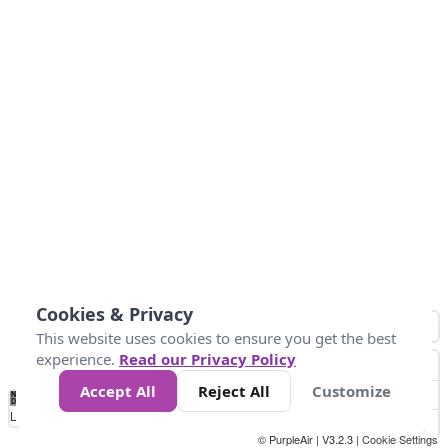
Cookies & Privacy
This website uses cookies to ensure you get the best
experience.
Read our Privacy Policy
Accept All
Reject All
Customize
No
1
2
3
4
5
6
7
8
9
10
+
Data
Loading...
© PurpleAir | V3.2.3 |
Cookie Settings