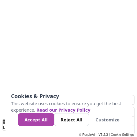
Cookies & Privacy
This website uses cookies to ensure you get the best
experience.
Read our Privacy Policy
Accept All
Reject All
Customize
No
1
2
3
4
5
6
7
8
9
10
+
Data
Loading...
© PurpleAir | V3.2.3 |
Cookie Settings