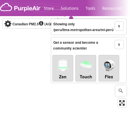
Skip to content
Store
Solutions
Tools
Resources
Canadian PM2.5
(AQHI+)
Showing only
10-minute
X
/peru/lima-metropolitan-area/mi-perú
Get a sensor and become a
Legacy...
X
community scientist
Zen
Touch
Flex