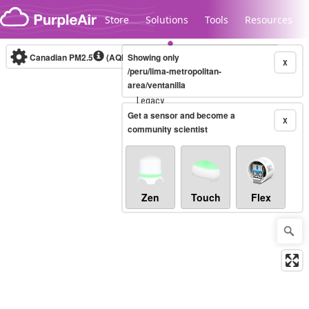
Skip to content
Store
Solutions
Tools
Resources
Canadian PM2.5
(AQHI+)
Showing only
10-minute
X
/peru/lima-metropolitan-
area/ventanilla
Legacy...
Get a sensor and become a
X
community scientist
Zen
Touch
Flex