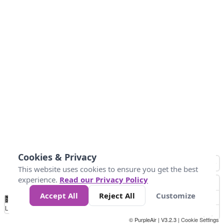
Cookies & Privacy
This website uses cookies to ensure you get the best
experience.
Read our Privacy Policy
Accept All
Reject All
Customize
No
1
2
3
4
5
6
7
8
9
10
+
Data
Loading...
© PurpleAir | V3.2.3 |
Cookie Settings