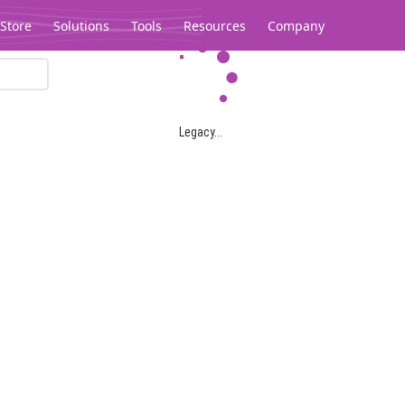
Store
Solutions
Tools
Resources
Company
Legacy...