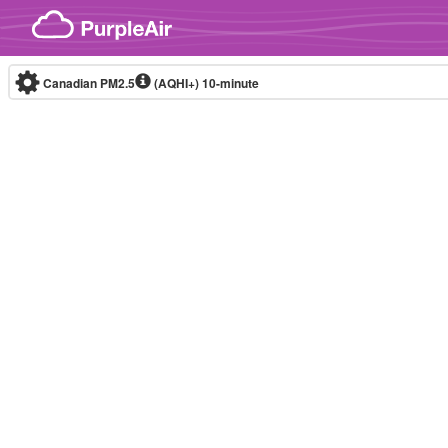
Skip to content
Canadian PM2.5
(AQHI+)
10-minute