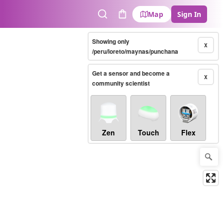
Map
Sign In
Search
Cart
Showing only
X
/peru/loreto/maynas/punchana
Get a sensor and become a
X
community scientist
Zen
Touch
Flex