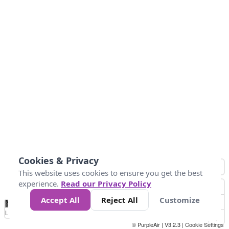
Cookies & Privacy
This website uses cookies to ensure you get the best
experience.
Read our Privacy Policy
Accept All
Reject All
Customize
No
1
2
3
4
5
6
7
8
9
10
+
Data
Loading...
© PurpleAir | V3.2.3 |
Cookie Settings