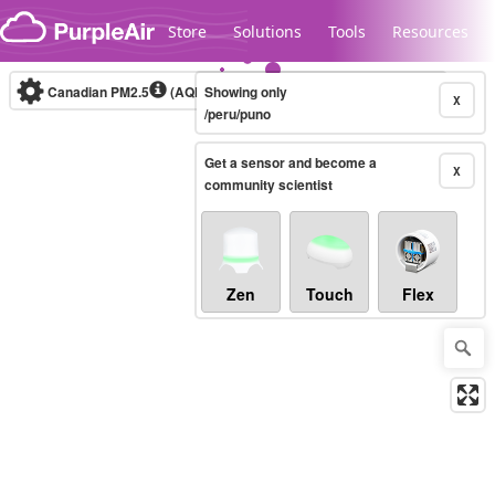
Skip to content
Store
Solutions
Tools
Resources
Canadian PM2.5
(AQHI+)
Showing only
10-minute
X
/peru/puno
Get a sensor and become a
Legacy...
X
community scientist
Zen
Touch
Flex