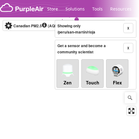
Skip to content
Store
Solutions
Tools
Resources
Canadian PM2.5
(AQHI+)
Showing only
10-minute
X
/peru/san-martín/rioja
Get a sensor and become a
Legacy...
X
community scientist
Zen
Touch
Flex