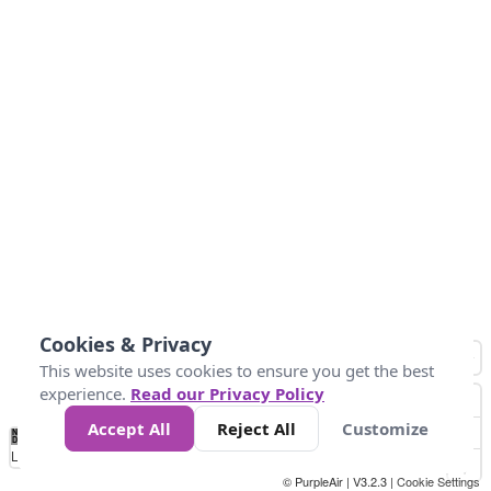
Cookies & Privacy
This website uses cookies to ensure you get the best
experience.
Read our Privacy Policy
Accept All
Reject All
Customize
No
1
2
3
4
5
6
7
8
9
10
+
Data
Loading...
© PurpleAir | V3.2.3 |
Cookie Settings