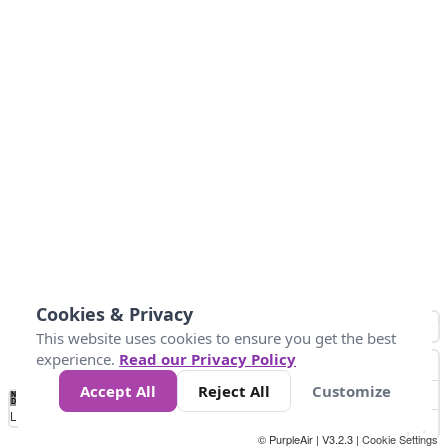
Cookies & Privacy
This website uses cookies to ensure you get the best
experience.
Read our Privacy Policy
Accept All
Reject All
Customize
No
1
2
3
4
5
6
7
8
9
10
+
Data
Loading...
© PurpleAir | V3.2.3 |
Cookie Settings