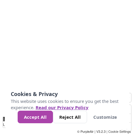
Cookies & Privacy
This website uses cookies to ensure you get the best
experience.
Read our Privacy Policy
Accept All
Reject All
Customize
No
1
2
3
4
5
6
7
8
9
10
+
Data
Loading...
© PurpleAir | V3.2.3 |
Cookie Settings