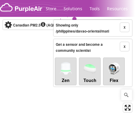
Skip to content
Store
Solutions
Tools
Resources
Canadian PM2.5
(AQHI+)
Showing only
10-minute
X
/philippines/davao-oriental/mati
Get a sensor and become a
Legacy...
X
community scientist
Zen
Touch
Flex