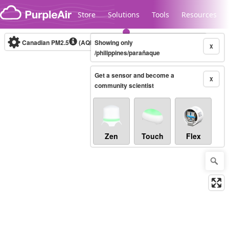
Skip to content
Store
Solutions
Tools
Resources
Canadian PM2.5
(AQHI+)
Showing only
10-minute
X
/philippines/parañaque
Get a sensor and become a
Legacy...
X
community scientist
Zen
Touch
Flex