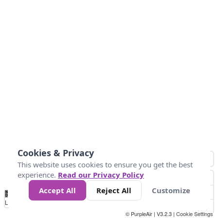
Cookies & Privacy
This website uses cookies to ensure you get the best
experience.
Read our Privacy Policy
Accept All
Reject All
Customize
No
1
2
3
4
5
6
7
8
9
10
+
Data
Loading...
© PurpleAir | V3.2.3 |
Cookie Settings