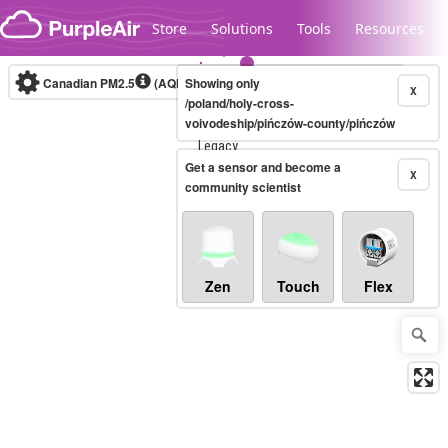
Skip to content
Store
Solutions
Tools
Resources
Canadian PM2.5
(AQHI+)
Showing only
10-minute
X
/poland/holy-cross-
voivodeship/pińczów-county/pińczów
Legacy...
Get a sensor and become a
X
community scientist
Zen
Touch
Flex