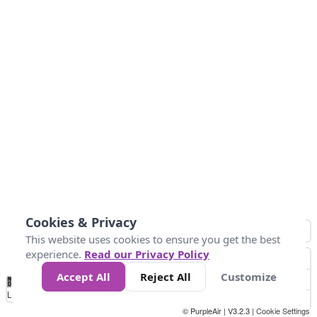
Cookies & Privacy
This website uses cookies to ensure you get the best
experience.
Read our Privacy Policy
Accept All
Reject All
Customize
No
1
2
3
4
5
6
7
8
9
10
+
Data
Loading...
© PurpleAir | V3.2.3 |
Cookie Settings