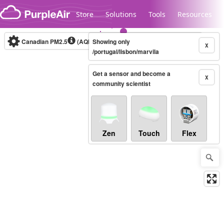
Skip to content
Store
Solutions
Tools
Resources
Canadian PM2.5
(AQHI+)
Showing only
10-minute
X
/portugal/lisbon/marvila
Get a sensor and become a
Legacy...
X
community scientist
Zen
Touch
Flex