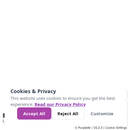
Cookies & Privacy
This website uses cookies to ensure you get the best
experience.
Read our Privacy Policy
Accept All
Reject All
Customize
No
1
2
3
4
5
6
7
8
9
10
+
Data
Loading...
© PurpleAir | V3.2.3 |
Cookie Settings